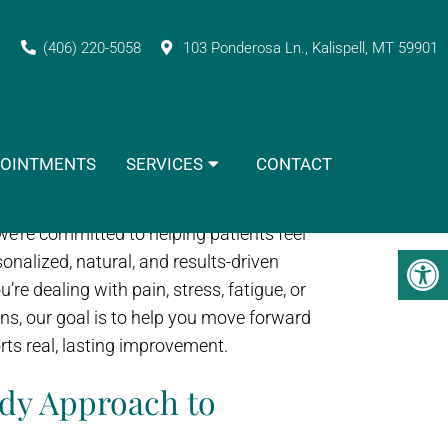
actic Clinic?
(406) 220-5058
103 Ponderosa Ln., Kalispell, MT 59901
vider can make all the difference in how
OINTMENTS
SERVICES
CONTACT
you recover, and how confident you are
Vitality Naturopathic & Chiropractic
, we’re committed to helping patients feel
onalized, natural, and results-driven
re dealing with pain, stress, fatigue, or
ns, our goal is to help you move forward
rts real, lasting improvement.
dy Approach to