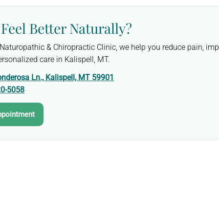
Feel Better Naturally?
y Naturopathic & Chiropractic Clinic, we help you reduce pain, i
rsonalized care in Kalispell, MT.
nderosa Ln., Kalispell, MT 59901
20-5058
ppointment