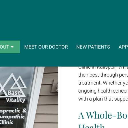
ase Vitality Naturopathic & Chiropr
Choosing the right pro
OUT
MEET OUR DOCTOR
NEW PATIENTS
APP
you feel, how quickly 
in your care. At Base 
Clinic in Kalispell, MT
their best through pers
treatment. Whether you’
ongoing health concer
with a plan that suppo
A Whole-Bo
Health