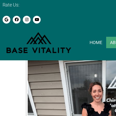
Rate Us:
Why Choose B
HOME
AB