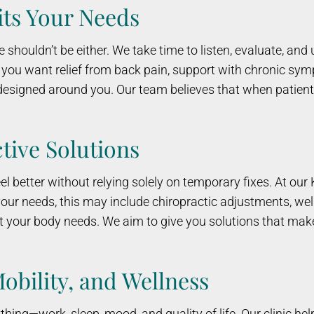
its Your Needs
e shouldn’t be either. We take time to listen, evaluate, an
r you want relief from back pain, support with chronic sy
n designed around you. Our team believes that when patien
tive Solutions
 better without relying solely on temporary fixes. At our Kal
our needs, this may include chiropractic adjustments, we
t your body needs. We aim to give you solutions that mak
Mobility, and Wellness
ything—work, sleep, mood, and quality of life. Our clinic h