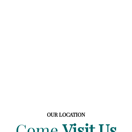
OUR LOCATION
Come
Visit Us