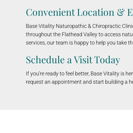
Convenient Location & E
Base Vitality Naturopathic & Chiropractic Clini
throughout the Flathead Valley to access natur
services, our team is happy to help you take th
Schedule a Visit Today
If you’re ready to feel better, Base Vitality is
request an appointment and start building a he