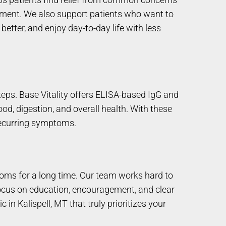
vement. We also support patients who want to
better, and enjoy day-to-day life with less
eps. Base Vitality offers ELISA-based IgG and
od, digestion, and overall health. With these
recurring symptoms.
toms for a long time. Our team works hard to
 focus on education, encouragement, and clear
 in Kalispell, MT that truly prioritizes your