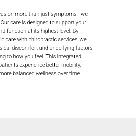
focus on more than just symptoms—we
e. Our care is designed to support your
nd function at its highest level. By
c care with chiropractic services, we
sical discomfort and underlying factors
ng to how you feel. This integrated
atients experience better mobility,
more balanced wellness over time.