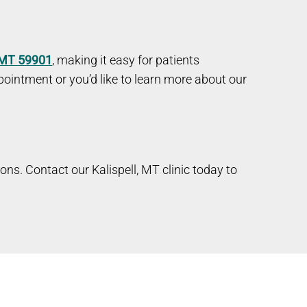
, MT 59901
, making it easy for patients
ointment or you’d like to learn more about our
ions. Contact our Kalispell, MT clinic today to