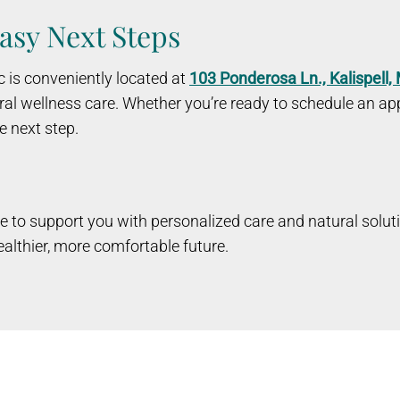
asy Next Steps
c is conveniently located at
103 Ponderosa Ln., Kalispell
al wellness care. Whether you’re ready to schedule an app
e next step.
 here to support you with personalized care and natural solut
althier, more comfortable future.