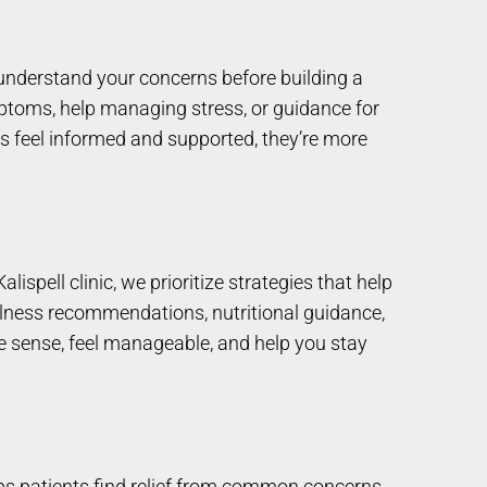
d understand your concerns before building a
mptoms, help managing stress, or guidance for
ts feel informed and supported, they’re more
ispell clinic, we prioritize strategies that help
llness recommendations, nutritional guidance,
e sense, feel manageable, and help you stay
elps patients find relief from common concerns