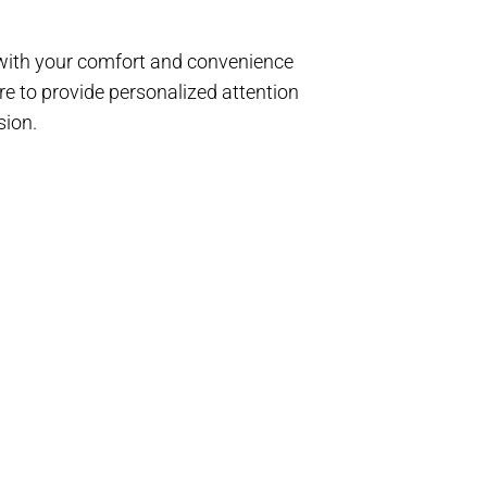
d with your comfort and convenience
e to provide personalized attention
sion.