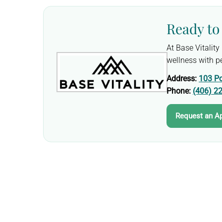
Ready to 
At Base Vitalit
wellness with pe
Address:
103 Po
Phone:
(406) 2
Request an A