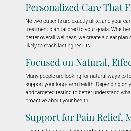
Personalized Care That F
No two patients are exactly alike, and your car
treatment plan tailored to your goals. Whethe
better overall wellness, we create a clear pla
likely to reach lasting results.
Focused on Natural, Effec
Many people are looking for natural ways to feel
support your long-term health. Depending on y
and targeted testing to better understand wha
proactive about your health.
Support for Pain Relief, 
Living with pain or discomfort can affect ever