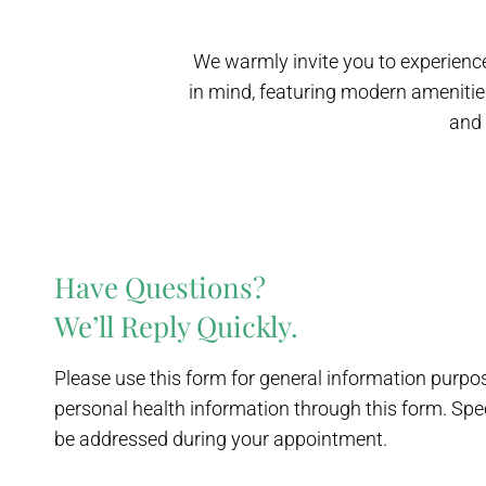
We warmly invite you to experience
in mind, featuring modern amenitie
and 
Have Questions?
We’ll Reply Quickly.
Please use this form for general information purp
personal health information through this form. Spe
be addressed during your appointment.