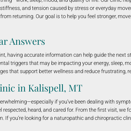
t stiffness, and tension caused by stress or everyday mo
rom returning. Our goal is to help you feel stronger, move 
ear Answers
, having accurate information can help guide the next st
ntal triggers that may be impacting your energy, sleep, mo
es that support better wellness and reduce frustrating, 
inic in Kalispell, MT
 overwhelming—especially if you’ve been dealing with symp
 respected, heard, and cared for. From the first visit, we
 If you’re looking for a naturopathic and chiropractic clinic