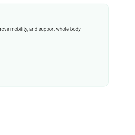
mprove mobility, and support whole-body