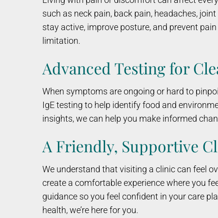
such as neck pain, back pain, headaches, join
stay active, improve posture, and prevent pain f
limitation.
Advanced Testing for Cl
When symptoms are ongoing or hard to pinpoint
IgE testing to help identify food and environme
insights, we can help you make informed chang
A Friendly, Supportive Cl
We understand that visiting a clinic can feel
create a comfortable experience where you feel
guidance so you feel confident in your care plan.
health, we’re here for you.