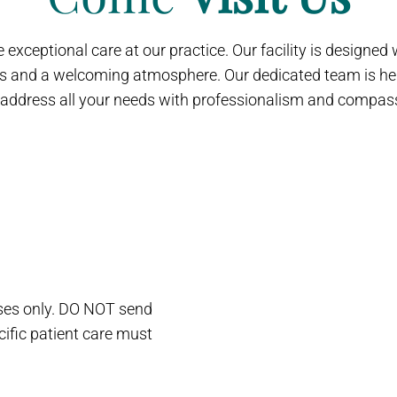
 exceptional care at our practice. Our facility is designe
s and a welcoming atmosphere. Our dedicated team is her
address all your needs with professionalism and compas
oses only. DO NOT send
cific patient care must