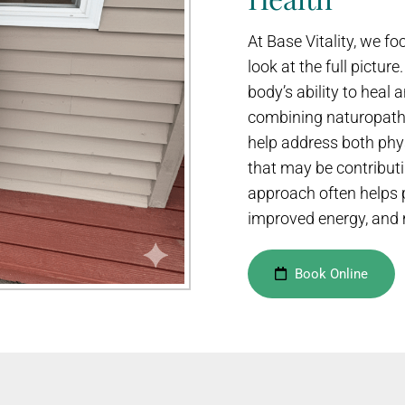
At Base Vitality, we 
look at the full pictur
body’s ability to heal a
combining naturopathi
help address both phy
that may be contributi
approach often helps p
improved energy, and 
Book Online