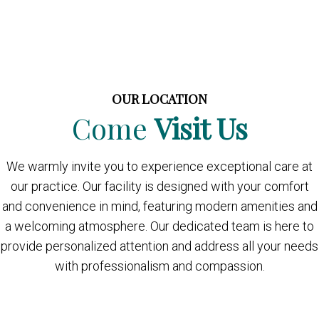
OUR LOCATION
Come
Visit Us
We warmly invite you to experience exceptional care at
our practice. Our facility is designed with your comfort
and convenience in mind, featuring modern amenities and
a welcoming atmosphere. Our dedicated team is here to
provide personalized attention and address all your needs
with professionalism and compassion.