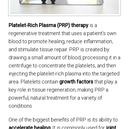
Platelet-Rich Plasma (PRP) therapy
is a
regenerative treatment that uses a patient’s own
blood to promote healing, reduce inflammation,
and stimulate tissue repair. PRP is created by
drawing a small amount of blood, processing it in a
centrifuge to concentrate the platelets, and then
injecting the platelet-rich plasma into the targeted
area. Platelets contain
growth factors
that play a
key role in tissue regeneration, making PRP a
powerful, natural treatment for a variety of
conditions.
One of the biggest benefits of PRP is its ability to
accelerate healing
. It is commonly used for
joint