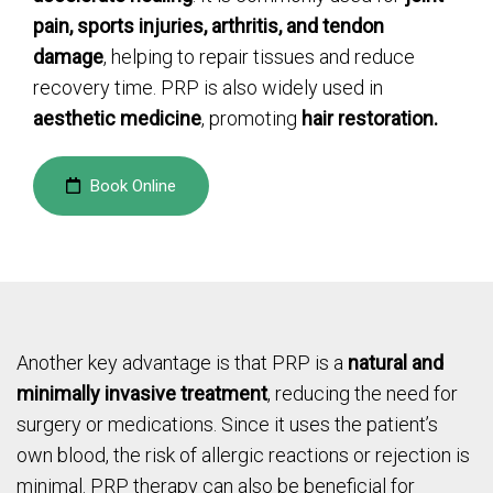
pain, sports injuries, arthritis, and tendon
damage
, helping to repair tissues and reduce
recovery time. PRP is also widely used in
aesthetic medicine
, promoting
hair restoration.
Book Online
Another key advantage is that PRP is a
natural and
minimally invasive treatment
, reducing the need for
surgery or medications. Since it uses the patient’s
own blood, the risk of allergic reactions or rejection is
minimal. PRP therapy can also be beneficial for