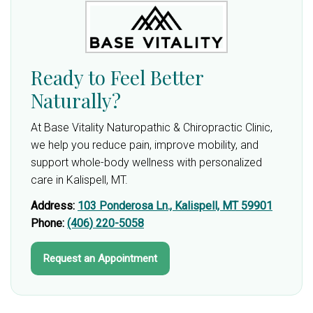
Ready to Feel Better
Naturally?
At Base Vitality Naturopathic & Chiropractic Clinic,
we help you reduce pain, improve mobility, and
support whole-body wellness with personalized
care in Kalispell, MT.
Address:
103 Ponderosa Ln., Kalispell, MT 59901
Phone:
(406) 220-5058
Request an Appointment