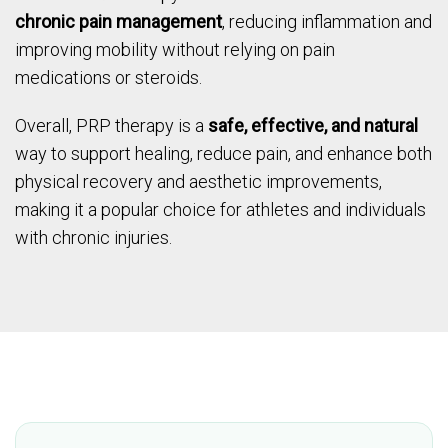
chronic pain management
, reducing inflammation and
improving mobility without relying on pain
medications or steroids.
Overall, PRP therapy is a
safe, effective, and natural
way to support healing, reduce pain, and enhance both
physical recovery and aesthetic improvements,
making it a popular choice for athletes and individuals
with chronic injuries.