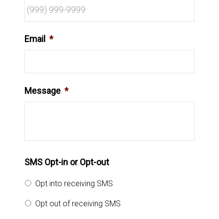
Email
*
Message
*
SMS Opt-in or Opt-out
Opt into receiving SMS
Opt out of receiving SMS