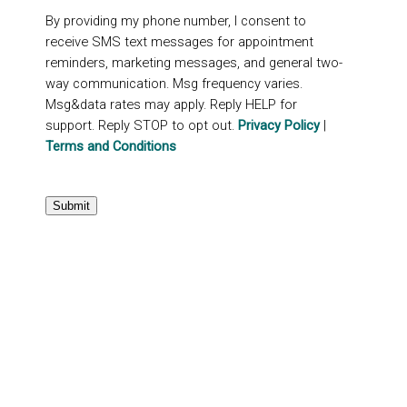
By providing my phone number, I consent to
receive SMS text messages for appointment
reminders, marketing messages, and general two-
way communication. Msg frequency varies.
Msg&data rates may apply. Reply HELP for
support. Reply STOP to opt out.
Privacy Policy
|
Terms and Conditions
Submit