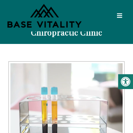
PRP Injections In Kalispell | Base
Vitality Naturopathic &
Chiropractic Clinic