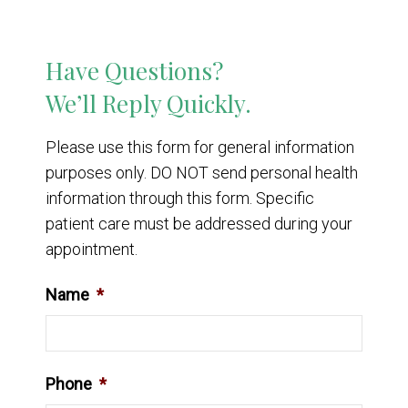
Have Questions?
We’ll Reply Quickly.
Please use this form for general information
purposes only. DO NOT send personal health
information through this form. Specific
patient care must be addressed during your
appointment.
Name
*
Phone
*